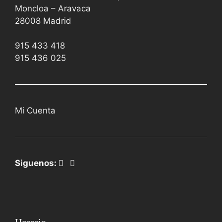
Moncloa – Aravaca
28008 Madrid
915 433 418
915 436 025
Mi Cuenta
Siguenos:
Horario