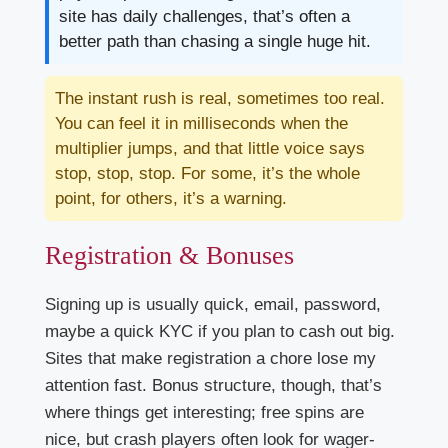
site has daily challenges, that’s often a
better path than chasing a single huge hit.
The instant rush is real, sometimes too real.
You can feel it in milliseconds when the
multiplier jumps, and that little voice says
stop, stop, stop. For some, it’s the whole
point, for others, it’s a warning.
Registration & Bonuses
Signing up is usually quick, email, password,
maybe a quick KYC if you plan to cash out big.
Sites that make registration a chore lose my
attention fast. Bonus structure, though, that’s
where things get interesting; free spins are
nice, but crash players often look for wager-