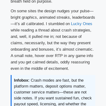
breath held on purpose.
On some sites the design nudges your pulse—
bright graphics, animated streaks, leaderboards
—it’s all calibrated. I stumbled on
Lucky Ones
while reading a thread about crash strategies,
and, well, it pulled me in; not because of
claims, necessarily, but the way they present
onboarding and bonuses, it’s almost cinematic.
A small note, hover over
RTP
in any game info
and you get calmed details, oddly reassuring
even in the middle of excitement.
Infobox:
Crash modes are fast, but the
platform matters, deposit options matter,
customer service matters—these are not
side notes. If you want sustained fun, check
payout speed, licensing, and whether the