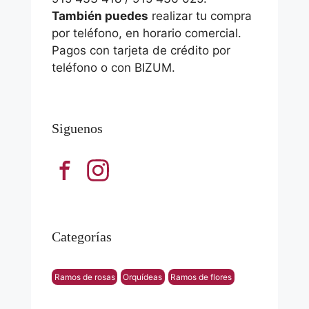
También puedes
realizar tu compra
por teléfono, en horario comercial.
Pagos con tarjeta de crédito por
teléfono o con BIZUM.
Siguenos
Categorías
Ramos de rosas
Orquídeas
Ramos de flores