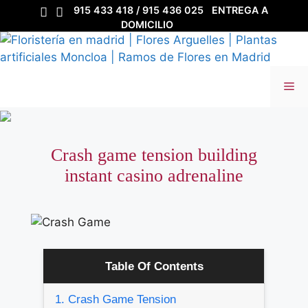
Saltar
915 433 418 / 915 436 025
ENTREGA A
al
DOMICILIO
contenido
Me
Crash game tension building
instant casino adrenaline
Table Of Contents
1. Crash Game Tension