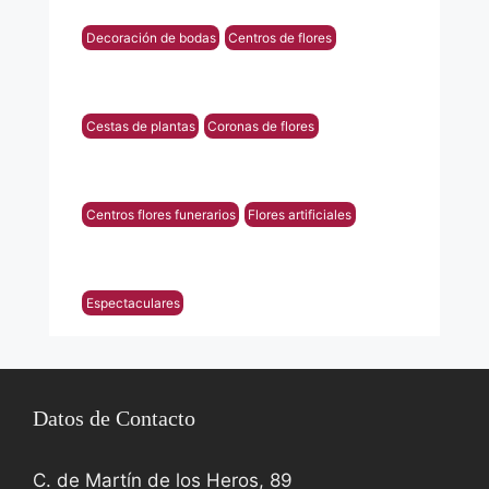
Decoración de bodas
Centros de flores
Cestas de plantas
Coronas de flores
Centros flores funerarios
Flores artificiales
Espectaculares
Datos de Contacto
C. de Martín de los Heros, 89