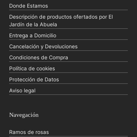
Donde Estamos
Descripción de productos ofertados por El
Jardín de la Abuela
Entrega a Domicilio
Cancelación y Devoluciones
Condiciones de Compra
Política de cookies
Protección de Datos
Aviso legal
Navegación
Ramos de rosas