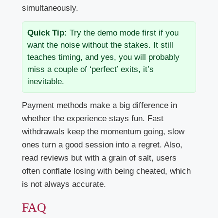
simultaneously.
Quick Tip:
Try the demo mode first if you
want the noise without the stakes. It still
teaches timing, and yes, you will probably
miss a couple of ‘perfect’ exits, it’s
inevitable.
Payment methods make a big difference in
whether the experience stays fun. Fast
withdrawals keep the momentum going, slow
ones turn a good session into a regret. Also,
read reviews but with a grain of salt, users
often conflate losing with being cheated, which
is not always accurate.
FAQ