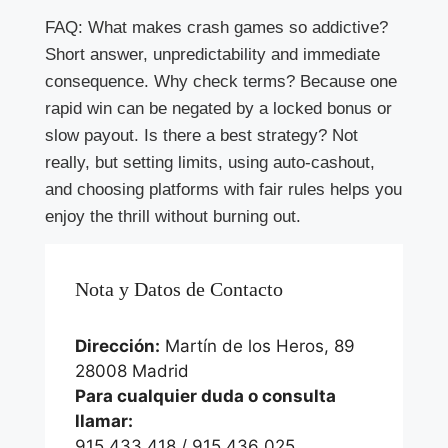
FAQ: What makes crash games so addictive?
Short answer, unpredictability and immediate
consequence. Why check terms? Because one
rapid win can be negated by a locked bonus or
slow payout. Is there a best strategy? Not
really, but setting limits, using auto-cashout,
and choosing platforms with fair rules helps you
enjoy the thrill without burning out.
Nota y Datos de Contacto
Dirección:
Martín de los Heros, 89
28008 Madrid
Para cualquier duda o consulta
llamar:
915 433 418 / 915 436 025.