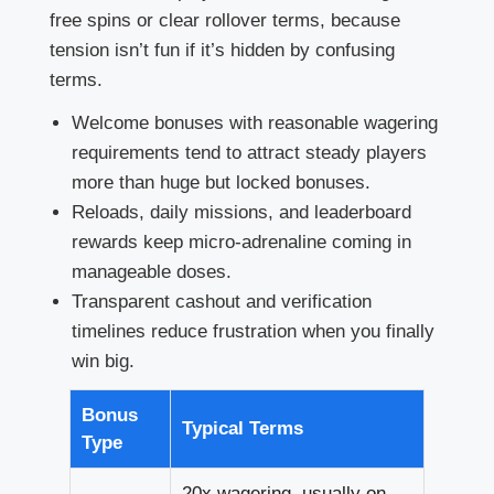
free spins or clear rollover terms, because
tension isn’t fun if it’s hidden by confusing
terms.
Welcome bonuses with reasonable wagering
requirements tend to attract steady players
more than huge but locked bonuses.
Reloads, daily missions, and leaderboard
rewards keep micro-adrenaline coming in
manageable doses.
Transparent cashout and verification
timelines reduce frustration when you finally
win big.
Bonus
Typical Terms
Type
20x wagering, usually on