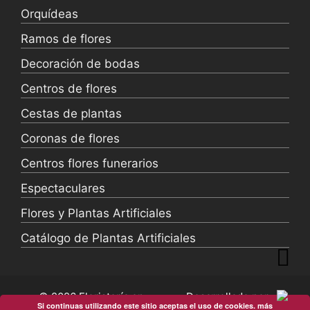
Orquídeas
Ramos de flores
Decoración de bodas
Centros de flores
Cestas de plantas
Coronas de flores
Centros flores funerarios
Espectaculares
Flores y Plantas Artificiales
Catálogo de Plantas Artificiales
© 2026 Floristería en
Desarrollado por
Si continuas utilizando este sitio aceptas el uso de cookies.
más