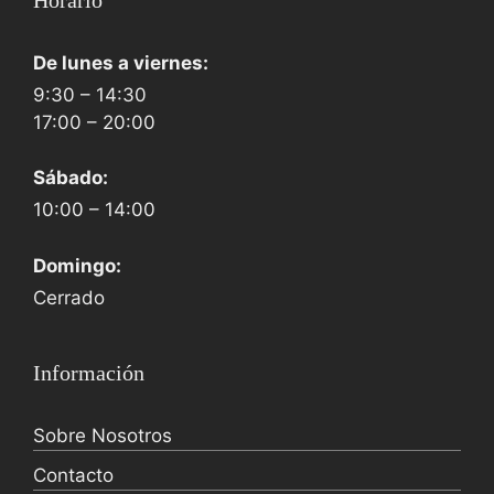
De lunes a viernes:
9:30 – 14:30
17:00 – 20:00
Sábado:
10:00 – 14:00
Domingo:
Cerrado
Información
Sobre Nosotros
Contacto