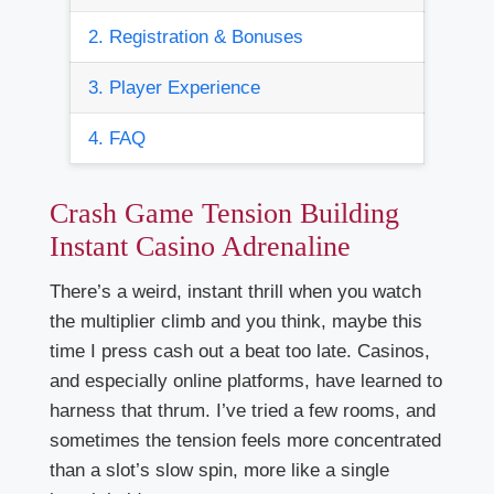
2. Registration & Bonuses
3. Player Experience
4. FAQ
Crash Game Tension Building
Instant Casino Adrenaline
There’s a weird, instant thrill when you watch
the multiplier climb and you think, maybe this
time I press cash out a beat too late. Casinos,
and especially online platforms, have learned to
harness that thrum. I’ve tried a few rooms, and
sometimes the tension feels more concentrated
than a slot’s slow spin, more like a single