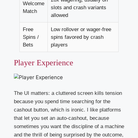
Welcome
slots and crash variants
Match
allowed
Free
Low rollover or wager-free
Spins /
spins favored by crash
Bets
players
Player Experience
The UI matters: a cluttered screen kills tension
because you spend time searching for the
cashout button, which is ironic. I like platforms
that let you set an auto-cashout, because
sometimes you want the discipline of a machine
and the thrill of being surprised by the outcome,