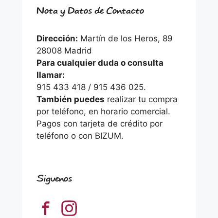
Nota y Datos de Contacto
Dirección:
Martín de los Heros, 89
28008 Madrid
Para cualquier duda o consulta
llamar:
915 433 418 / 915 436 025.
También puedes
realizar tu compra
por teléfono, en horario comercial.
Pagos con tarjeta de crédito por
teléfono o con BIZUM.
Siguenos