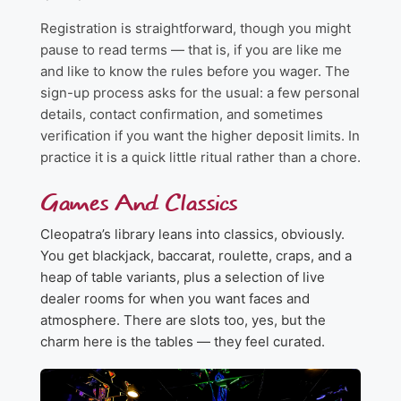
Registration is straightforward, though you might
pause to read terms — that is, if you are like me
and like to know the rules before you wager. The
sign-up process asks for the usual: a few personal
details, contact confirmation, and sometimes
verification if you want the higher deposit limits. In
practice it is a quick little ritual rather than a chore.
Games And Classics
Cleopatra’s library leans into classics, obviously.
You get blackjack, baccarat, roulette, craps, and a
heap of table variants, plus a selection of live
dealer rooms for when you want faces and
atmosphere. There are slots too, yes, but the
charm here is the tables — they feel curated.