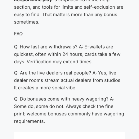
section, and tools for limits and self-exclusion are
easy to find. That matters more than any bonus
sometimes.
FAQ
Q: How fast are withdrawals? A: E-wallets are
quickest, often within 24 hours, cards take a few
days. Verification may extend times.
Q: Are the live dealers real people? A: Yes, live
dealer rooms stream actual dealers from studios.
It creates a more social vibe.
Q: Do bonuses come with heavy wagering? A:
Some do, some do not. Always check the fine
print; welcome bonuses commonly have wagering
requirements.