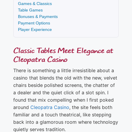
Games & Classics
Table Games
Bonuses & Payments
Payment Options
Player Experience
Classic Tables Meet Elegance at
Cleopatra Casino
There is something a little irresistible about a
casino that blends the old with the new, velvet
chairs beside polished screens, the chatter of
a dealer and the quiet click of a slot spin. I
found that mix compelling when I first poked
around
Cleopatra Casino
, the site feels both
familiar and a touch theatrical, like stepping
back into a glamorous room where technology
quietly serves tradition.