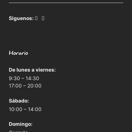
Siguenos:
Horario
De lunes a viernes:
9:30 – 14:30
17:00 – 20:00
Sábado:
10:00 – 14:00
Domingo: