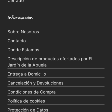
Cerrado
Información
Sobre Nosotros
Contacto
Donde Estamos
Descripción de productos ofertados por El
Jardín de la Abuela
Entrega a Domicilio
Cancelación y Devoluciones
Condiciones de Compra
Política de cookies
Protección de Datos