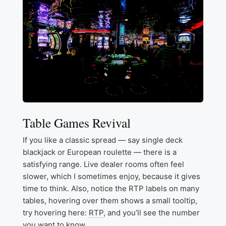
Table Games Revival
If you like a classic spread — say single deck
blackjack or European roulette — there is a
satisfying range. Live dealer rooms often feel
slower, which I sometimes enjoy, because it gives
time to think. Also, notice the RTP labels on many
tables, hovering over them shows a small tooltip,
try hovering here:
RTP
, and you’ll see the number
you want to know.