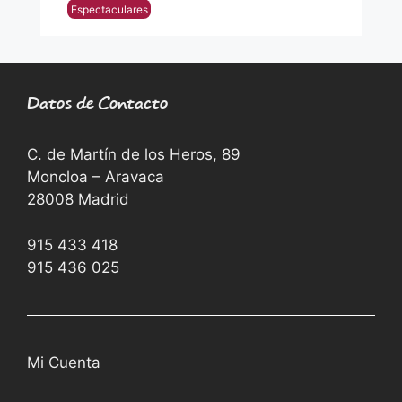
Espectaculares
Datos de Contacto
C. de Martín de los Heros, 89
Moncloa – Aravaca
28008 Madrid
915 433 418
915 436 025
Mi Cuenta