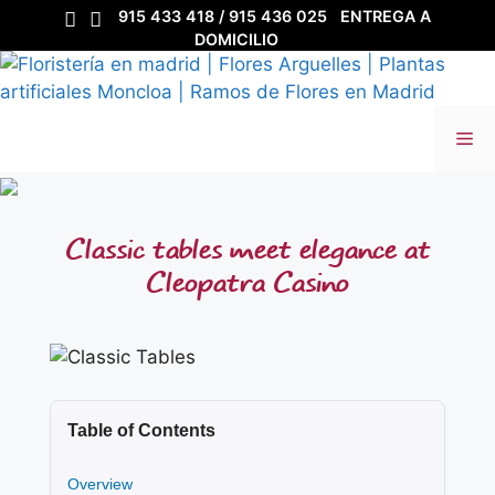
Saltar
915 433 418 / 915 436 025
ENTREGA A
al
DOMICILIO
contenido
Me
Classic tables meet elegance at
Cleopatra Casino
Table of Contents
Overview