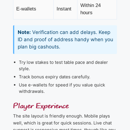
Within 24
E-wallets
Instant
hours
Note:
Verification can add delays. Keep
ID and proof of address handy when you
plan big cashouts.
Try low stakes to test table pace and dealer
style.
Track bonus expiry dates carefully.
Use e-wallets for speed if you value quick
withdrawals.
Player Experience
The site layout is friendly enough. Mobile plays
well, which is great for quick sessions. Live chat
support is responsive most times, though like any