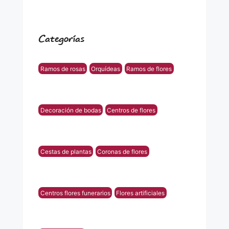
Categorías
Ramos de rosas
Orquídeas
Ramos de flores
Decoración de bodas
Centros de flores
Cestas de plantas
Coronas de flores
Centros flores funerarios
Flores artificiales