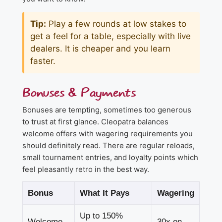
Tip:
Play a few rounds at low stakes to
get a feel for a table, especially with live
dealers. It is cheaper and you learn
faster.
Bonuses & Payments
Bonuses are tempting, sometimes too generous
to trust at first glance. Cleopatra balances
welcome offers with wagering requirements you
should definitely read. There are regular reloads,
small tournament entries, and loyalty points which
feel pleasantly retro in the best way.
Bonus
What It Pays
Wagering
Up to 150%
Welcome
30x on