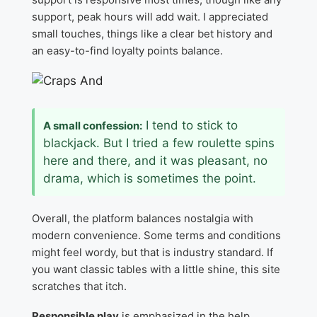
support, peak hours will add wait. I appreciated
small touches, things like a clear bet history and
an easy-to-find loyalty points balance.
I tend to stick to
A small confession:
blackjack. But I tried a few roulette spins
here and there, and it was pleasant, no
drama, which is sometimes the point.
Overall, the platform balances nostalgia with
modern convenience. Some terms and conditions
might feel wordy, but that is industry standard. If
you want classic tables with a little shine, this site
scratches that itch.
Responsible play
is emphasized in the help