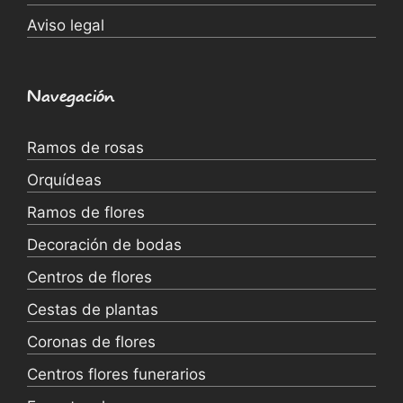
Aviso legal
Navegación
Ramos de rosas
Orquídeas
Ramos de flores
Decoración de bodas
Centros de flores
Cestas de plantas
Coronas de flores
Centros flores funerarios