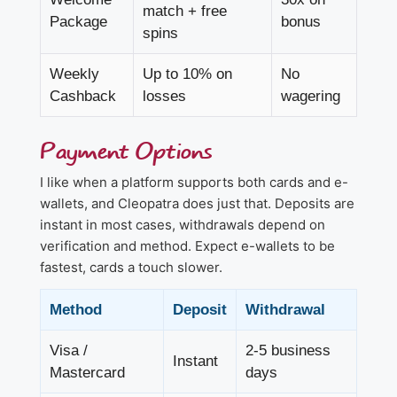
match + free
Package
bonus
spins
Weekly
Up to 10% on
No
Cashback
losses
wagering
Payment Options
I like when a platform supports both cards and e-
wallets, and Cleopatra does just that. Deposits are
instant in most cases, withdrawals depend on
verification and method. Expect e-wallets to be
fastest, cards a touch slower.
Method
Deposit
Withdrawal
Visa /
2-5 business
Instant
Mastercard
days