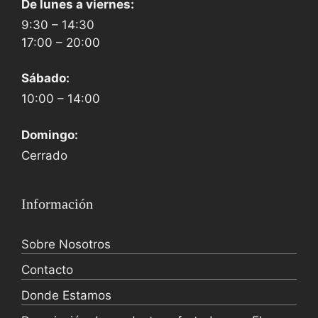
De lunes a viernes:
9:30 – 14:30
17:00 – 20:00
Sábado:
10:00 – 14:00
Domingo:
Cerrado
Información
Sobre Nosotros
Contacto
Donde Estamos