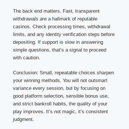
The back end matters. Fast, transparent
withdrawals are a hallmark of reputable
casinos. Check processing times, withdrawal
limits, and any identity verification steps before
depositing. If support is slow in answering
simple questions, that’s a signal to proceed
with caution.
Conclusion: Small, repeatable choices sharpen
your winning methods. You will not outsmart
variance every session, but by focusing on
good platform selection, sensible bonus use,
and strict bankroll habits, the quality of your
play improves. It’s not magic, it’s consistent
judgment.