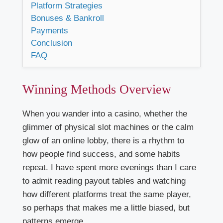
Platform Strategies
Bonuses & Bankroll
Payments
Conclusion
FAQ
Winning Methods Overview
When you wander into a casino, whether the
glimmer of physical slot machines or the calm
glow of an online lobby, there is a rhythm to
how people find success, and some habits
repeat. I have spent more evenings than I care
to admit reading payout tables and watching
how different platforms treat the same player,
so perhaps that makes me a little biased, but
patterns emerge.