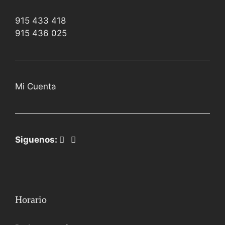
915 433 418
915 436 025
Mi Cuenta
Siguenos:
Horario