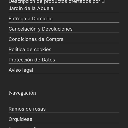
Descripción de productos ofertados por El
Jardín de la Abuela
Entrega a Domicilio
Cancelación y Devoluciones
Condiciones de Compra
Política de cookies
Protección de Datos
Aviso legal
Navegación
Ramos de rosas
Orquídeas