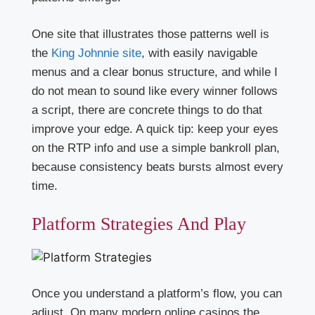
One site that illustrates those patterns well is
the
King Johnnie site
, with easily navigable
menus and a clear bonus structure, and while I
do not mean to sound like every winner follows
a script, there are concrete things to do that
improve your edge. A quick tip: keep your eyes
on the RTP info and use a simple
bankroll
plan,
because consistency beats bursts almost every
time.
Platform Strategies And Play
Once you understand a platform’s flow, you can
adjust. On many modern online casinos the