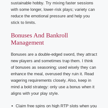
sustainable hobby. Try mixing faster sessions
with some longer, lower-risk plays; variety can
reduce the emotional pressure and help you
stick to limits.
Bonuses And Bankroll
Management
Bonuses are a double-edged sword, they attract
new players and sometimes trap them. I think
of bonuses as seasoning; used wisely they can
enhance the meal, overused they ruin it. Read
wagering requirements closely. Also, keep in
mind a bold strategy: only use a bonus when it
aligns with your play style.
Claim free spins on high RTP slots when you