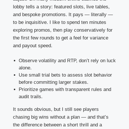
lobby tells a story: featured slots, live tables,
and bespoke promotions. It pays — literally —
to be inquisitive. I like to spend ten minutes
exploring promos, then play conservatively for
the first few rounds to get a feel for variance
and payout speed.
Observe volatility and RTP, don’t rely on luck
alone.
Use small trial bets to assess slot behavior
before committing larger stakes.
Prioritize games with transparent rules and
audit trails.
It sounds obvious, but I still see players
chasing big wins without a plan — and that’s
the difference between a short thrill and a