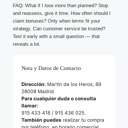
FAQ: What if I lose more than planned? Stop
and reassess, give it time. How often should I
claim bonuses? Only when terms fit your
strategy. Can customer service be trusted?
Test it early with a small question — that
reveals a lot.
Nota y Datos de Contacto
Dirección:
Martín de los Heros, 89
28008 Madrid
Para cualquier duda o consulta
llamar:
915 433 418 / 915 436 025.
También puedes
realizar tu compra
por teléfono, en horario comercial.