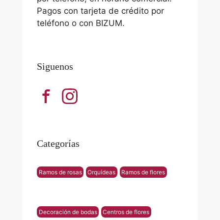
Pagos con tarjeta de crédito por
teléfono o con BIZUM.
Siguenos
Categorías
Ramos de rosas
Orquídeas
Ramos de flores
Decoración de bodas
Centros de flores