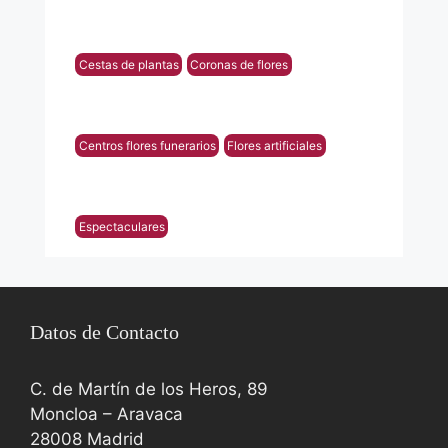
Cestas de plantas
Coronas de flores
Centros flores funerarios
Flores artificiales
Espectaculares
Datos de Contacto
C. de Martín de los Heros, 89
Moncloa – Aravaca
28008 Madrid