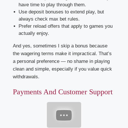
have time to play through them.
Use deposit bonuses to extend play, but
always check max bet rules.
Prefer reload offers that apply to games you
actually enjoy.
And yes, sometimes I skip a bonus because
the wagering terms make it impractical. That’s
a personal preference — no shame in playing
clean and simple, especially if you value quick
withdrawals.
Payments And Customer Support