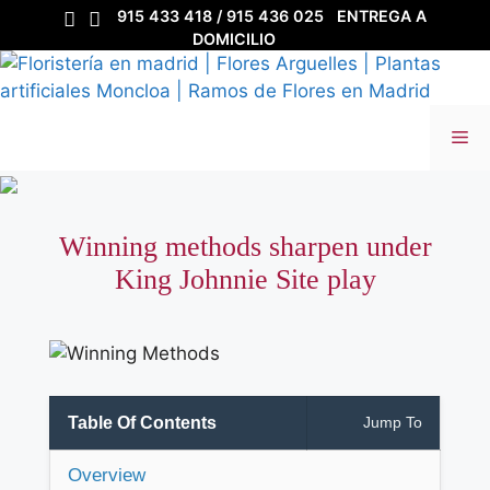
Saltar
915 433 418 / 915 436 025
ENTREGA A
al
DOMICILIO
contenido
Me
Winning methods sharpen under
King Johnnie Site play
Table Of Contents
Jump To
Overview