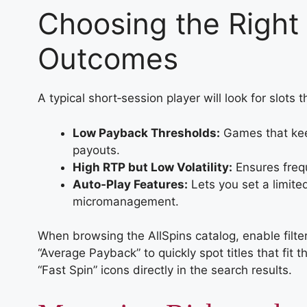
Choosing the Right 
Outcomes
A typical short‑session player will look for slots t
Low Payback Thresholds:
Games that keep
payouts.
High RTP but Low Volatility:
Ensures freq
Auto‑Play Features:
Lets you set a limit
micromanagement.
When browsing the AllSpins catalog, enable filter
“Average Payback” to quickly spot titles that fit 
“Fast Spin” icons directly in the search results.