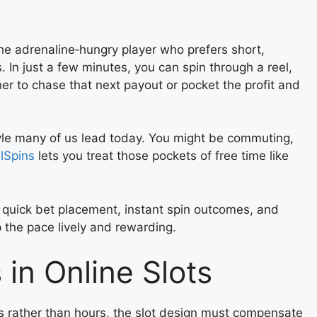
the adrenaline‑hungry player who prefers short,
 In just a few minutes, you can spin through a reel,
r to chase that next payout or pocket the profit and
estyle many of us lead today. You might be commuting,
llSpins
lets you treat those pockets of free time like
s: quick bet placement, instant spin outcomes, and
 the pace lively and rewarding.
in Online Slots
s rather than hours, the slot design must compensate