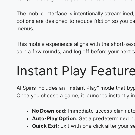
The mobile interface is intentionally streamlined
options are designed to reduce friction so you ca
menus.
This mobile experience aligns with the short‑sess
spin a few rounds, and log off before your next 
Instant Play Featur
AllSpins includes an “Instant Play” mode that by
Once you choose a game, it launches instantly i
No Download:
Immediate access eliminate
Auto‑Play Option:
Set a predetermined nu
Quick Exit:
Exit with one click after your 