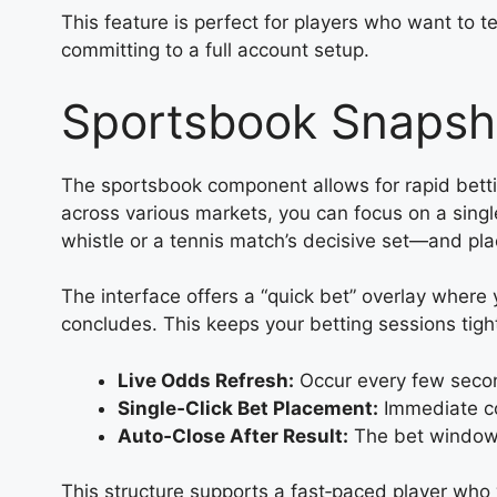
This feature is perfect for players who want to t
committing to a full account setup.
Sportsbook Snapsho
The sportsbook component allows for rapid bettin
across various markets, you can focus on a single
whistle or a tennis match’s decisive set—and pla
The interface offers a “quick bet” overlay where
concludes. This keeps your betting sessions tight
Live Odds Refresh:
Occur every few secon
Single‑Click Bet Placement:
Immediate co
Auto‑Close After Result:
The bet window 
This structure supports a fast‑paced player who 