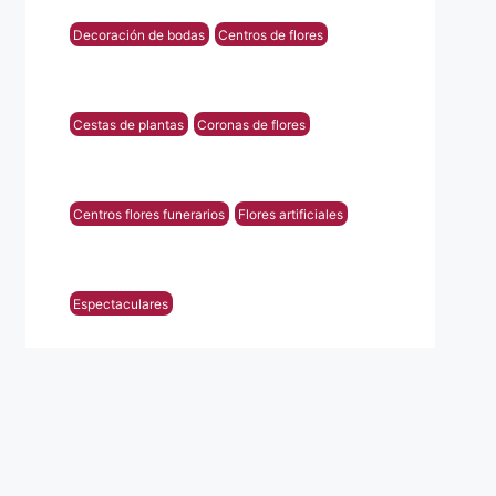
Decoración de bodas
Centros de flores
Cestas de plantas
Coronas de flores
Centros flores funerarios
Flores artificiales
Espectaculares