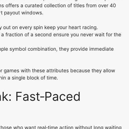
s offers a curated collection of titles from over 40
ort payout windows.
out on every spin keep your heart racing.
 a fraction of a second ensure you never wait for the
mple symbol combination, they provide immediate
for games with these attributes because they allow
n a single block of time.
ink: Fast‑Paced
r those who want real‑time action without long waiting