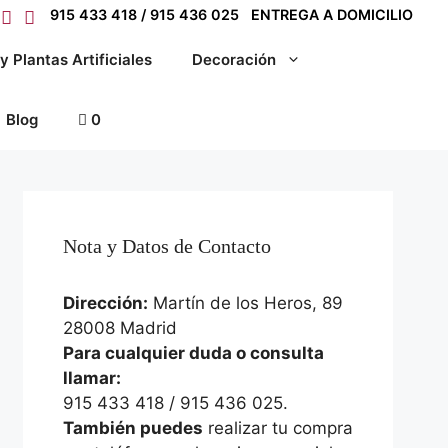
915 433 418 / 915 436 025
ENTREGA A DOMICILIO
y Plantas Artificiales
Decoración
Blog
0
Nota y Datos de Contacto
Dirección:
Martín de los Heros, 89
28008 Madrid
Para cualquier duda o consulta
llamar:
915 433 418 / 915 436 025.
También puedes
realizar tu compra