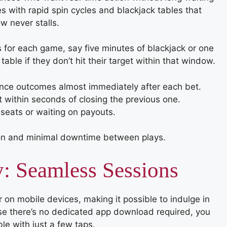
 with rapid spin cycles and blackjack tables that
w never stalls.
its for each game, say five minutes of blackjack or one
able if they don’t hit their target within that window.
ce outcomes almost immediately after each bet.
within seconds of closing the previous one.
seats or waiting on payouts.
tion and minimal downtime between plays.
y: Seamless Sessions
r on mobile devices, making it possible to indulge in
se there’s no dedicated app download required, you
ble with just a few taps.