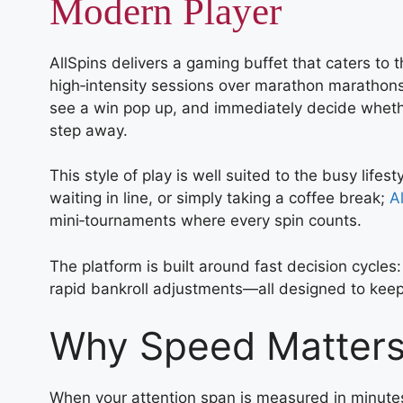
Modern Player
AllSpins delivers a gaming buffet that caters to 
high‑intensity sessions over marathon marathons.
see a win pop up, and immediately decide whethe
step away.
This style of play is well suited to the busy lif
waiting in line, or simply taking a coffee break;
A
mini‑tournaments where every spin counts.
The platform is built around fast decision cycle
rapid bankroll adjustments—all designed to keep
Why Speed Matters 
When your attention span is measured in minute