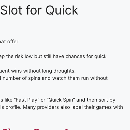
Slot for Quick
hat offer:
 the risk low but still have chances for quick
uent wins without long droughts.
ed number of spins and watch them run without
s like “Fast Play” or “Quick Spin” and then sort by
this profile. Many providers also label their games with