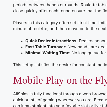
periods between hands or rounds. Roulette tables
close quickly after each round ensure that the flo
Players in this category often set strict time lim
minute of roulette, and then move on to the next t
Quick Dealer Interactions:
Dealers announ
Fast Table Turnover:
New hands are dealt 
Minimal Waiting Time:
No long queue for 
This setup satisfies the desire for constant mo
Mobile Play on the Fl
AllSpins is fully functional through a web browse
quick bursts of gaming wherever you are. Becau
can jump straight into your favorite slot or live ta