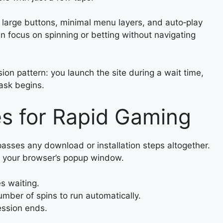
; large buttons, minimal menu layers, and auto‑play
n focus on spinning or betting without navigating
ion pattern: you launch the site during a wait time,
task begins.
es for Rapid Gaming
passes any download or installation steps altogether.
n your browser’s popup window.
s waiting.
mber of spins to run automatically.
session ends.