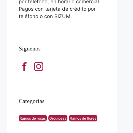
por teléfono, en horario comercial.
Pagos con tarjeta de crédito por
teléfono o con BIZUM.
Siguenos
Categorías
Ramos de rosas
Orquídeas
Ramos de flores