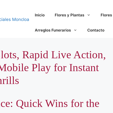
Inicio
Flores y Plantas
Flores 
Arreglos Funerarios
Contacto
lots, Rapid Live Action,
Mobile Play for Instant
rills
ce: Quick Wins for the