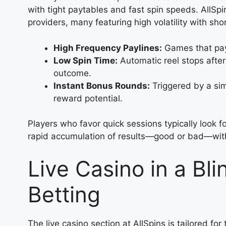
with tight paytables and fast spin speeds. AllSpin
providers, many featuring high volatility with sh
High Frequency Paylines:
Games that pay 
Low Spin Time:
Automatic reel stops after
outcome.
Instant Bonus Rounds:
Triggered by a si
reward potential.
Players who favor quick sessions typically look 
rapid accumulation of results—good or bad—withi
Live Casino in a Bl
Betting
The live casino section at AllSpins is tailored fo