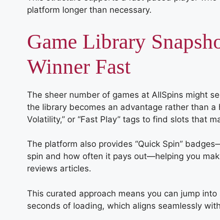
platform longer than necessary.
Game Library Snapshot
Winner Fast
The sheer number of games at AllSpins might see
the library becomes an advantage rather than a hu
Volatility,” or “Fast Play” tags to find slots that 
The platform also provides “Quick Spin” badges—
spin and how often it pays out—helping you make 
reviews articles.
This curated approach means you can jump into a
seconds of loading, which aligns seamlessly with