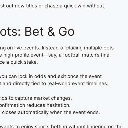
est out new titles or chase a quick win without
ts: Bet & Go
g on live events. Instead of placing multiple bets
 high‑profile event—say, a football match’s final
ce a quick stake.
 you can lock in odds and exit once the event
 and directly tied to real‑world event timelines.
ds to capture market changes.
nfirmation reduces hesitation.
closes automatically when the event ends.
wants to enjoy sports betting without lingering on the