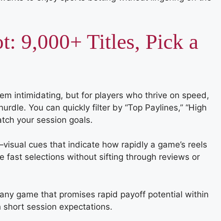
: 9,000+ Titles, Pick a
m intimidating, but for players who thrive on speed,
rdle. You can quickly filter by “Top Paylines,” “High
match your session goals.
visual cues that indicate how rapidly a game’s reels
fast selections without sifting through reviews or
ny game that promises rapid payoff potential within
 short session expectations.