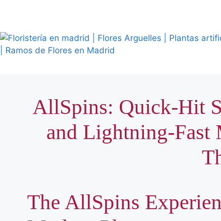
Saltar
al
contenido
AllSpins: Quick‑Hit S
and Lightning‑Fast 
Th
The AllSpins Experien